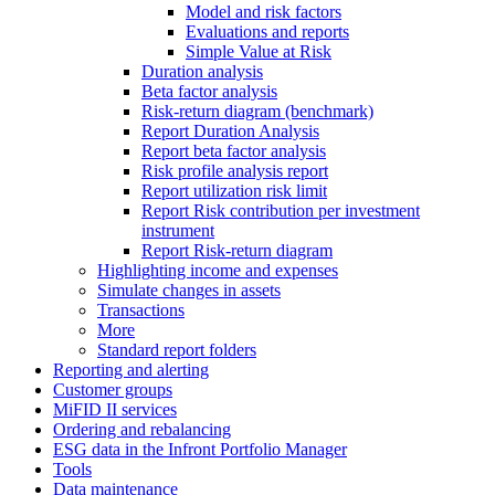
Model and risk factors
Evaluations and reports
Simple Value at Risk
Duration analysis
Beta factor analysis
Risk-return diagram (benchmark)
Report Duration Analysis
Report beta factor analysis
Risk profile analysis report
Report utilization risk limit
Report Risk contribution per investment
instrument
Report Risk-return diagram
Highlighting income and expenses
Simulate changes in assets
Transactions
More
Standard report folders
Reporting and alerting
Customer groups
MiFID II services
Ordering and rebalancing
ESG data in the Infront Portfolio Manager
Tools
Data maintenance