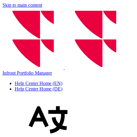
Skip to main content
Infront Portfolio Manager
Help Center Home (EN)
Help Center Home (DE)