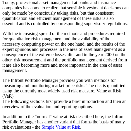
Today, professional asset management at banks and insurance
companies has come to realize that sensible investment decisions can
only be made by consciously taking risks, but that consistent
quantification and efficient management of these risks is also
essential and is controlled by corresponding supervisory regulations.
With the increasing spread of the methods and procedures required
for quantitative risk management and the availability of the
necessary computing power on the one hand, and the results of the
expert opinions and processes in the area of asset management as a
consequence of the extreme losses after and in the year 2000 on the
other, risk measurement and the portfolio management derived from
it are also becoming more and more important in the area of asset
management.
The Infront Portfolio Manager provides you with methods for
measuring and monitoring market price risks. The risk is quantified
using the currently most widely used risk measure, Value at Risk
(VaR).
The following sections first provide a brief introduction and then an
overview of the evaluation and reporting options.
In addition to the "normal" value at risk described here, the Infront
Portfolio Manager has another variant that forms the basis of many
risk evaluations - the
Simple Value at Risk
.