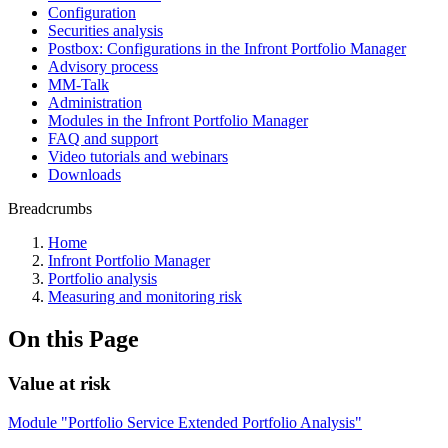
Configuration
Securities analysis
Postbox: Configurations in the Infront Portfolio Manager
Advisory process
MM-Talk
Administration
Modules in the Infront Portfolio Manager
FAQ and support
Video tutorials and webinars
Downloads
Breadcrumbs
Home
Infront Portfolio Manager
Portfolio analysis
Measuring and monitoring risk
On this Page
Value at risk
Module "Portfolio Service Extended Portfolio Analysis"