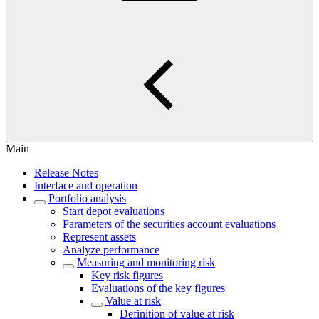
Main
Release Notes
Interface and operation
Portfolio analysis
Start depot evaluations
Parameters of the securities account evaluations
Represent assets
Analyze performance
Measuring and monitoring risk
Key risk figures
Evaluations of the key figures
Value at risk
Definition of value at risk