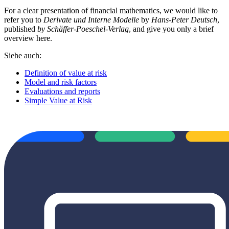
For a clear presentation of financial mathematics, we would like to
refer you to
Derivate und Interne Modelle
by
Hans-Peter Deutsch
,
published
by Schäffer-Poeschel-Verlag
, and give you only a brief
overview here.
Siehe auch:
Definition of value at risk
Model and risk factors
Evaluations and reports
Simple Value at Risk