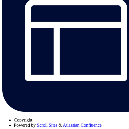
Copyright
Powered by
Scroll Sites
&
Atlassian Confluence