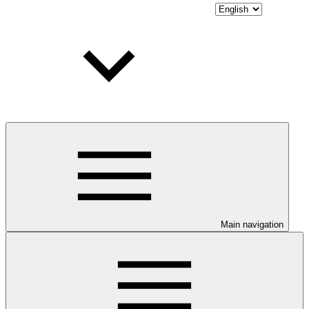
Main navigation