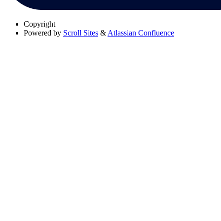
Copyright
Powered by
Scroll Sites
&
Atlassian Confluence