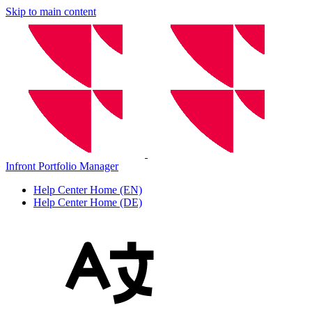
Skip to main content
Infront Portfolio Manager
Help Center Home (EN)
Help Center Home (DE)