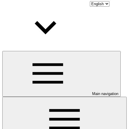
Main navigation