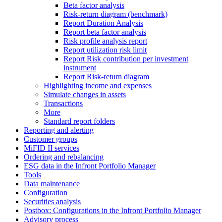
Beta factor analysis
Risk-return diagram (benchmark)
Report Duration Analysis
Report beta factor analysis
Risk profile analysis report
Report utilization risk limit
Report Risk contribution per investment
instrument
Report Risk-return diagram
Highlighting income and expenses
Simulate changes in assets
Transactions
More
Standard report folders
Reporting and alerting
Customer groups
MiFID II services
Ordering and rebalancing
ESG data in the Infront Portfolio Manager
Tools
Data maintenance
Configuration
Securities analysis
Postbox: Configurations in the Infront Portfolio Manager
Advisory process