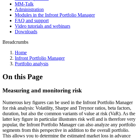
MM-Talk
Administration
Modules in the Infront Portfolio Manager
FAQ and support
Video tutorials and webinars
Downloads
Breadcrumbs
Home
Infront Portfolio Manager
Portfolio analysis
On this Page
Measuring and monitoring risk
Numerous key figures can be used in the Infront Portfolio Manager
for risk analysis: Volatility, Sharpe and Treynor ratios, beta factors,
duration, but also the common variants of value at risk (VaR). As the
latter key figure in particular illustrates risk well and is therefore very
popular, the Infront Portfolio Manager can also analyze any portfolio
segments from this perspective in addition to the overall portfolio.
This allows you to determine the estimated market loss in advance