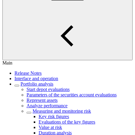
Main
Release Notes
Interface and operation
Portfolio analysis
Start depot evaluations
Parameters of the securities account evaluations
Represent assets
Analyze performance
Measuring and monitoring risk
Key risk figures
Evaluations of the key figures
Value at risk
Duration analysis