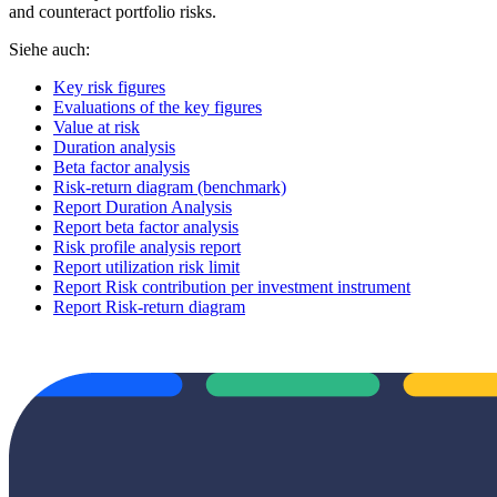
and counteract portfolio risks.
Siehe auch:
Key risk figures
Evaluations of the key figures
Value at risk
Duration analysis
Beta factor analysis
Risk-return diagram (benchmark)
Report Duration Analysis
Report beta factor analysis
Risk profile analysis report
Report utilization risk limit
Report Risk contribution per investment instrument
Report Risk-return diagram