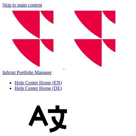
Skip to main content
Infront Portfolio Manager
Help Center Home (EN)
Help Center Home (DE)