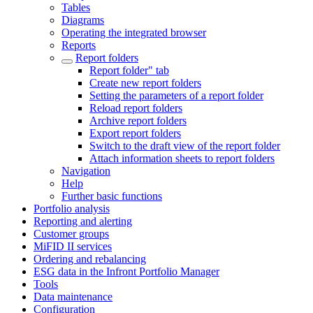
Tables
Diagrams
Operating the integrated browser
Reports
Report folders
Report folder" tab
Create new report folders
Setting the parameters of a report folder
Reload report folders
Archive report folders
Export report folders
Switch to the draft view of the report folder
Attach information sheets to report folders
Navigation
Help
Further basic functions
Portfolio analysis
Reporting and alerting
Customer groups
MiFID II services
Ordering and rebalancing
ESG data in the Infront Portfolio Manager
Tools
Data maintenance
Configuration