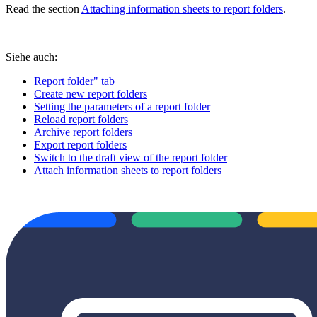
Read the section
Attaching information sheets to report folders
.
Siehe auch:
Report folder" tab
Create new report folders
Setting the parameters of a report folder
Reload report folders
Archive report folders
Export report folders
Switch to the draft view of the report folder
Attach information sheets to report folders