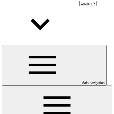
Main navigation