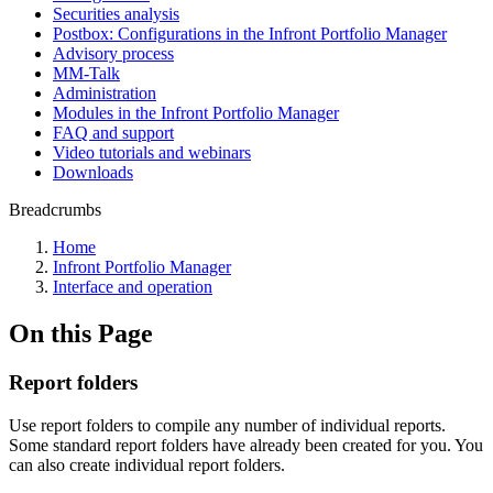
Securities analysis
Postbox: Configurations in the Infront Portfolio Manager
Advisory process
MM-Talk
Administration
Modules in the Infront Portfolio Manager
FAQ and support
Video tutorials and webinars
Downloads
Breadcrumbs
Home
Infront Portfolio Manager
Interface and operation
On this Page
Report folders
Use report folders to compile any number of individual reports.
Some standard report folders have already been created for you. You
can also create individual report folders.