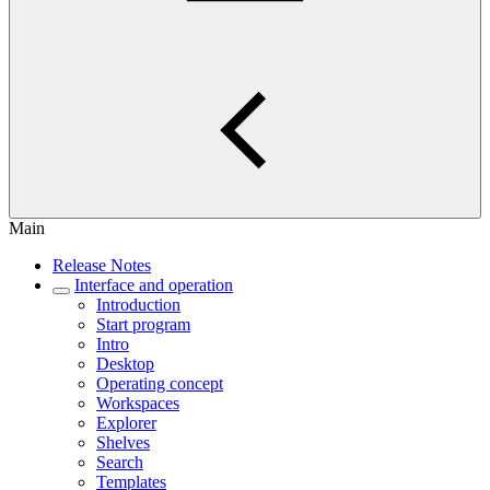
Main
Release Notes
Interface and operation
Introduction
Start program
Intro
Desktop
Operating concept
Workspaces
Explorer
Shelves
Search
Templates