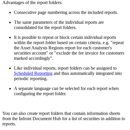
Advantages of the report folders:
Consecutive page numbering across the included reports.
The same parameters of the individual reports are
consolidated for the report folders.
It is possible to repeat or block certain individual reports
within the report folder based on certain criteria, e.g. "repeat
the Asset Analysis Regions report for each customer's
securities account" or "exclude the fee invoice for customers
marked accordingly".
Like individual reports, report folders can be assigned to
Scheduled Reporting
and thus automatically integrated into
periodic reporting.
A separate language can be selected for each report when
configuring the report folder.
You can also create report folders that contain information sheets
from the Infront Document Hub for a list of securities in addition to
reports.