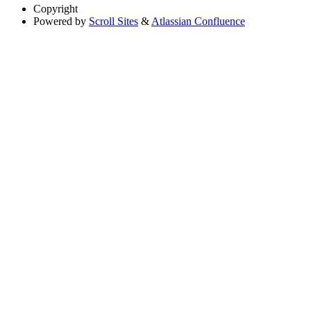
Copyright
Powered by
Scroll Sites
&
Atlassian Confluence