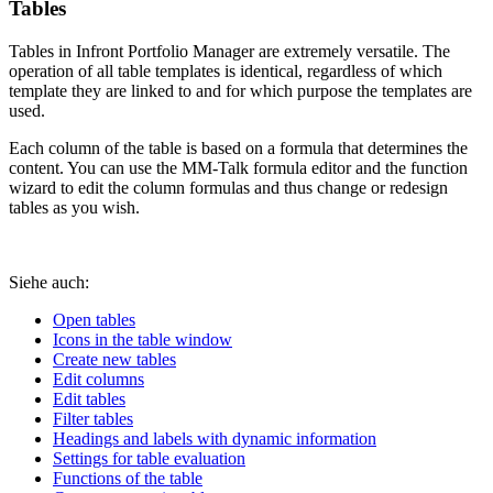
Tables
Tables in Infront Portfolio Manager are extremely versatile. The
operation of all table templates is identical, regardless of which
template they are linked to and for which purpose the templates are
used.
Each column of the table is based on a formula that determines the
content. You can use the MM-Talk formula editor and the function
wizard to edit the column formulas and thus change or redesign
tables as you wish.
Siehe auch:
Open tables
Icons in the table window
Create new tables
Edit columns
Edit tables
Filter tables
Headings and labels with dynamic information
Settings for table evaluation
Functions of the table