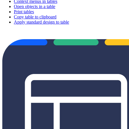
Context menus in tables
Open objects in a table
Print tables
Copy table to clipboard
Apply standard design to table