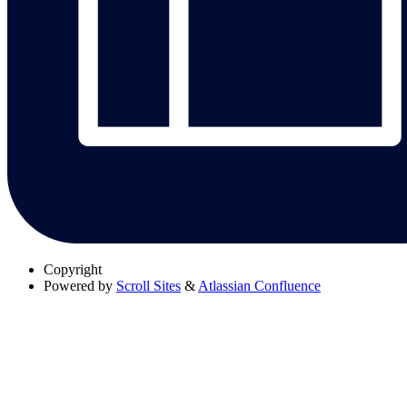
Copyright
Powered by
Scroll Sites
&
Atlassian Confluence