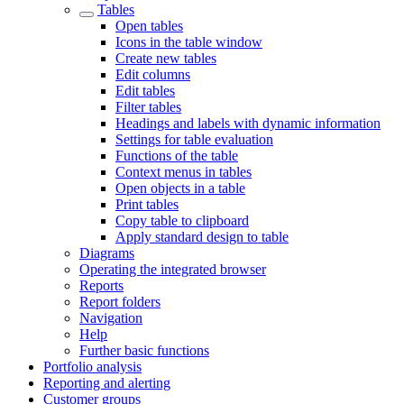
Tables
Open tables
Icons in the table window
Create new tables
Edit columns
Edit tables
Filter tables
Headings and labels with dynamic information
Settings for table evaluation
Functions of the table
Context menus in tables
Open objects in a table
Print tables
Copy table to clipboard
Apply standard design to table
Diagrams
Operating the integrated browser
Reports
Report folders
Navigation
Help
Further basic functions
Portfolio analysis
Reporting and alerting
Customer groups