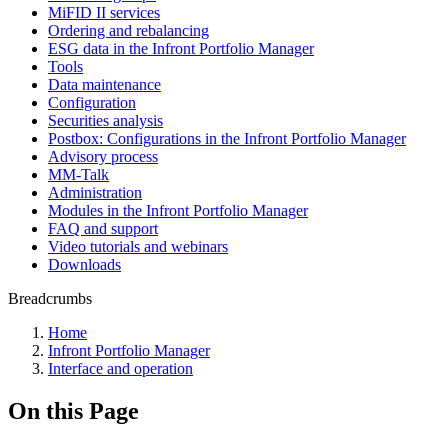
MiFID II services
Ordering and rebalancing
ESG data in the Infront Portfolio Manager
Tools
Data maintenance
Configuration
Securities analysis
Postbox: Configurations in the Infront Portfolio Manager
Advisory process
MM-Talk
Administration
Modules in the Infront Portfolio Manager
FAQ and support
Video tutorials and webinars
Downloads
Breadcrumbs
Home
Infront Portfolio Manager
Interface and operation
On this Page