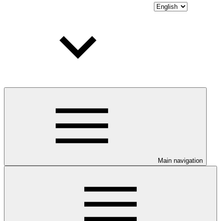
Main navigation