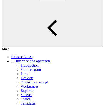
Main
Release Notes
Interface and operation
Introduction
Start program
Intro
Desktop
Operating concept
Workspaces
Explorer
Shelves
Search
Templates