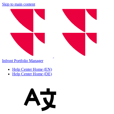
Skip to main content
Infront Portfolio Manager
Help Center Home (EN)
Help Center Home (DE)