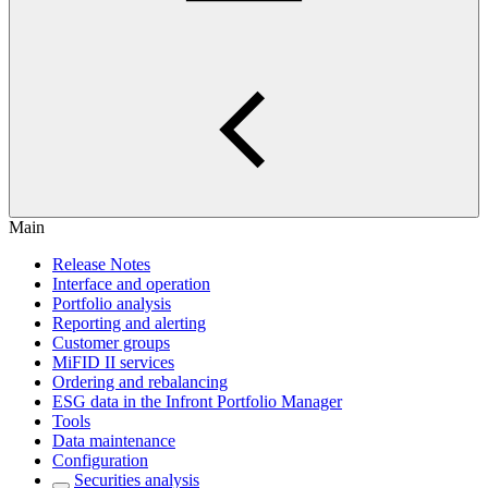
Main
Release Notes
Interface and operation
Portfolio analysis
Reporting and alerting
Customer groups
MiFID II services
Ordering and rebalancing
ESG data in the Infront Portfolio Manager
Tools
Data maintenance
Configuration
Securities analysis