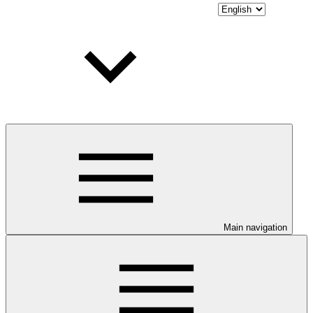
Main navigation