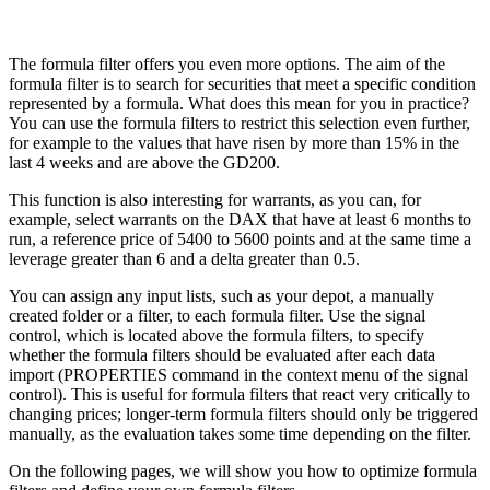
The formula filter offers you even more options. The aim of the
formula filter is to search for securities that meet a specific condition
represented by a formula. What does this mean for you in practice?
You can use the formula filters to restrict this selection even further,
for example to the values that have risen by more than 15% in the
last 4 weeks and are above the GD200.
This function is also interesting for warrants, as you can, for
example, select warrants on the DAX that have at least 6 months to
run, a reference price of 5400 to 5600 points and at the same time a
leverage greater than 6 and a delta greater than 0.5.
You can assign any input lists, such as your depot, a manually
created folder or a filter, to each formula filter. Use the signal
control, which is located above the formula filters, to specify
whether the formula filters should be evaluated after each data
import (PROPERTIES command in the context menu of the signal
control). This is useful for formula filters that react very critically to
changing prices; longer-term formula filters should only be triggered
manually, as the evaluation takes some time depending on the filter.
On the following pages, we will show you how to optimize formula