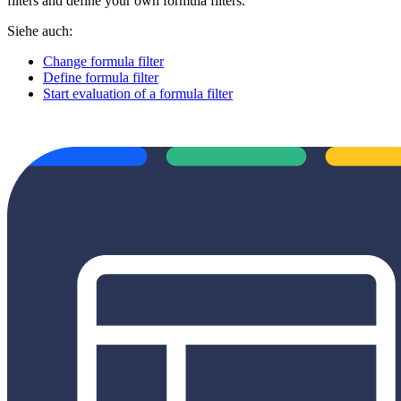
filters and define your own formula filters.
Siehe auch:
Change formula filter
Define formula filter
Start evaluation of a formula filter