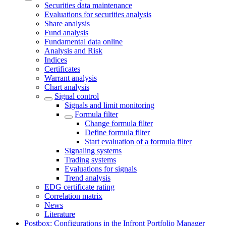
Securities data maintenance
Evaluations for securities analysis
Share analysis
Fund analysis
Fundamental data online
Analysis and Risk
Indices
Certificates
Warrant analysis
Chart analysis
Signal control
Signals and limit monitoring
Formula filter
Change formula filter
Define formula filter
Start evaluation of a formula filter
Signaling systems
Trading systems
Evaluations for signals
Trend analysis
EDG certificate rating
Correlation matrix
News
Literature
Postbox: Configurations in the Infront Portfolio Manager