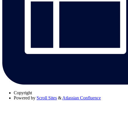
Copyright
Powered by
Scroll Sites
&
Atlassian Confluence