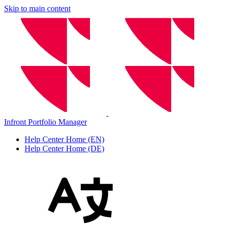
Skip to main content
Infront Portfolio Manager
Help Center Home (EN)
Help Center Home (DE)