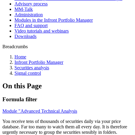
Advisory process
MM-Talk
Administration
Modules in the Infront Portfolio Manager
FAQ and support
Video tutorials and webinars
Downloads
Breadcrumbs
Home
Infront Portfolio Manager
Securities analysis
Signal control
On this Page
Formula filter
Module "Advanced Technical Analysis
You receive tens of thousands of securities daily via your price
database. Far too many to watch them all every day. It is therefore
urgently necessary to group the securities sensibly in folders.