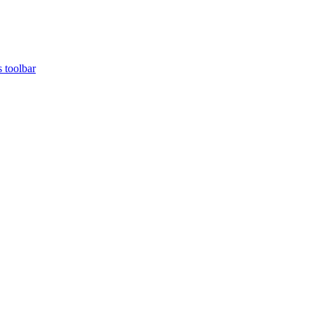
s toolbar