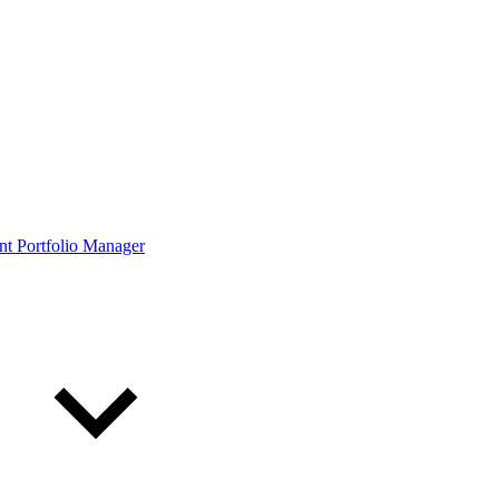
ont Portfolio Manager