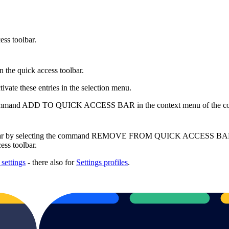
ess toolbar.
n the quick access toolbar.
ivate these entries in the selection menu.
 the command ADD TO QUICK ACCESS BAR in the context menu of the co
oolbar by selecting the command REMOVE FROM QUICK ACCESS BAR in 
ess toolbar.
 settings
- there also for
Settings profiles
.