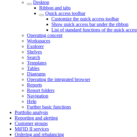
Desktop
Ribbon and tabs
Quick access toolbar
Customize the quick access toolbar
Show quick access bar under the ribbon
List of standard functions of the quick acces
Operating concept
Workspaces
Explorer
Shelves
Search
Templates
Tables
Diagrams
Operating the integrated browser
Reports
Report folders
Navigation
Help
Further basic functions
Portfolio analysis
Reporting and alerting
Customer groups
MiFID II services
Ordering and rebalancing