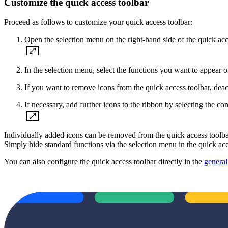
Customize the quick access toolbar
Proceed as follows to customize your quick access toolbar:
Open the selection menu on the right-hand side of the quick acc
In the selection menu, select the functions you want to appear o
If you want to remove icons from the quick access toolbar, deact
If necessary, add further icons to the ribbon by selecting
Individually added icons can be removed from the quick access t
Simply hide standard functions via the selection menu in the quick acc
You can also configure the quick access toolbar directly in the
general