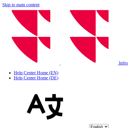
Skip to main content
Infr
Help Center Home (EN)
Help Center Home (DE)