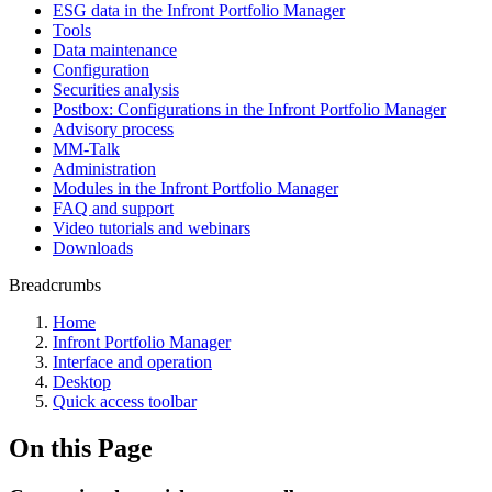
ESG data in the Infront Portfolio Manager
Tools
Data maintenance
Configuration
Securities analysis
Postbox: Configurations in the Infront Portfolio Manager
Advisory process
MM-Talk
Administration
Modules in the Infront Portfolio Manager
FAQ and support
Video tutorials and webinars
Downloads
Breadcrumbs
Home
Infront Portfolio Manager
Interface and operation
Desktop
Quick access toolbar
On this Page