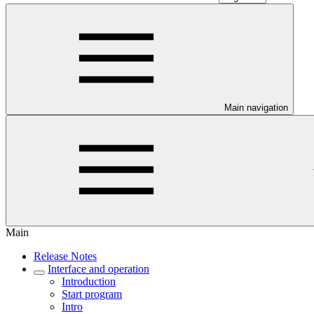
Main navigation
Main
Release Notes
Interface and operation
Introduction
Start program
Intro