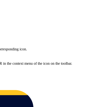
rresponding icon.
the context menu of the icon on the toolbar.