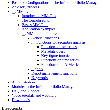
Postbox: Configurations in the Infront Portfolio Manager
Advisory process
MM-Talk
Introduction MM-Talk
The formula editor
Basics MM-Talk
Application examples
MM-Talk reference
General functions
Functions for securities analysis
Functions on securities
Metadata query
Key figure functions
Functions on time series
Functions on PAIMetric
Signals
Depot management functions
Keywords
Administration
Modules in the Infront Portfolio Manager
FAQ and support
Video tutorials and webinars
Downloads
Breadcrumbs