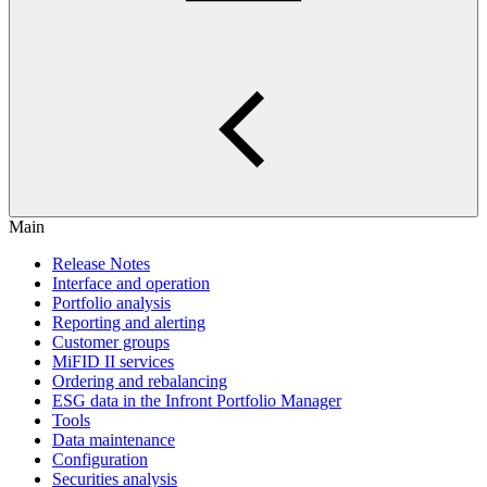
Main
Release Notes
Interface and operation
Portfolio analysis
Reporting and alerting
Customer groups
MiFID II services
Ordering and rebalancing
ESG data in the Infront Portfolio Manager
Tools
Data maintenance
Configuration
Securities analysis