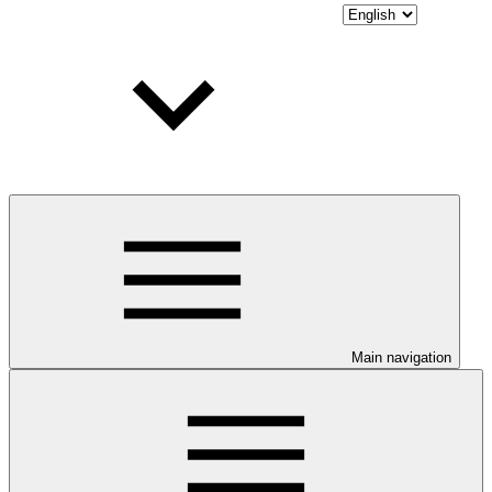
Main navigation