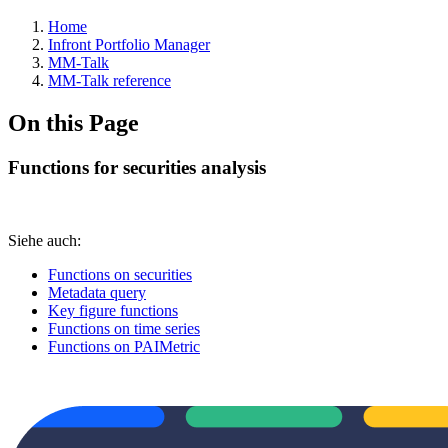
Home
Infront Portfolio Manager
MM-Talk
MM-Talk reference
On this Page
Functions for securities analysis
Siehe auch:
Functions on securities
Metadata query
Key figure functions
Functions on time series
Functions on PAIMetric