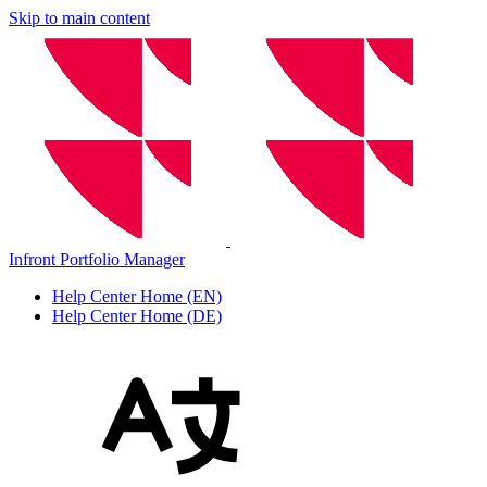
Skip to main content
Infront Portfolio Manager
Help Center Home (EN)
Help Center Home (DE)