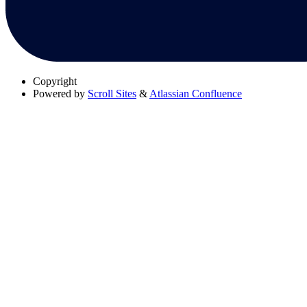
Copyright
Powered by
Scroll Sites
&
Atlassian Confluence