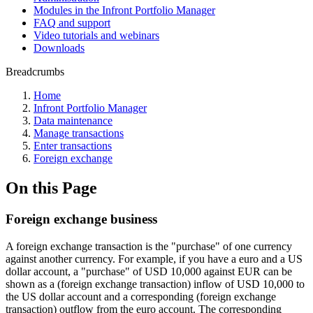
Modules in the Infront Portfolio Manager
FAQ and support
Video tutorials and webinars
Downloads
Breadcrumbs
Home
Infront Portfolio Manager
Data maintenance
Manage transactions
Enter transactions
Foreign exchange
On this Page
Foreign exchange business
A foreign exchange transaction is the "purchase" of one currency
against another currency. For example, if you have a euro and a US
dollar account, a "purchase" of USD 10,000 against EUR can be
shown as a (foreign exchange transaction) inflow of USD 10,000 to
the US dollar account and a corresponding (foreign exchange
transaction) outflow from the euro account. The corresponding