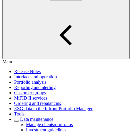
Main
Release Notes
Interface and operation
Portfolio analysis
Reporting and alerting
Customer groups
MiFID II services
Ordering and rebalancing
ESG data in the Infront Portfolio Manager
Tools
Data maintenance
Manage clients/portfolios
Investment guidelines