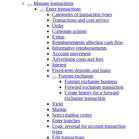
Manage transactions
Enter transactions
Categories of transaction types
Transactions and cost service
Order
Corporate actions
Extras
Reimbursements affecting cash flow
Informative reimbursements
Account movement
Advertising costs and fees
Interest
Fixed-term deposits and loans
Foreign exchange
Foreign exchange business
Forward exchange transaction
Create history for a forward
exchange transaction
Yield
Margin
Select trading center
Enter tranches
Logic reversal for account transaction
types
Edit transactions