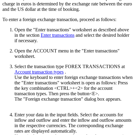
charge in euros is determined by the exchange rate between the euro
and the US dollar at the time of booking.
To enter a foreign exchange transaction, proceed as follows:
Open the "Enter transactions" worksheet as described above
in the section
Enter transactions
and select the desired holder
if necessary.
Open the ACCOUNT menu in the "Enter transactions"
worksheet.
Select the transaction type FOREX TRANSACTIONS at
Account transaction types
.
Use the keyboard to enter foreign exchange transactions when
the "Enter transactions" worksheet is open as follows: Press
the key combination <CTRL>+<2> for the account
transaction types. Then press the button<E>.
The "Foreign exchange transaction" dialog box appears.
Enter your data in the input fields. Select the accounts for
inflow and outflow and enter the inflow and outflow amounts
in the respective currencies. The corresponding exchange
rates are displayed automatically.