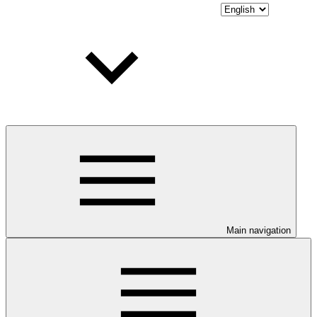
Main navigation