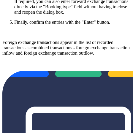
If required, you can also enter forward exchange transactions
directly via the "Booking type" field without having to close
and reopen the dialog box.
Finally, confirm the entries with the "Enter" button.
Foreign exchange transactions appear in the list of recorded
transactions as combined transactions - foreign exchange transaction
inflow and foreign exchange transaction outflow.