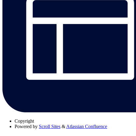
Copyright
Powered by
Scroll Sites
&
Atlassian Confluence