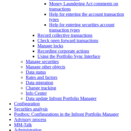
Money Laundering Act comments on
transactions
Help for entering the account transaction
types
Help for entering securities account
transaction types
Record collective transactions
Check open forward transactions
Manage locks
Recording corporate actions
Using the Portfolio Sync Interface
Manage securities
Manage other objects
Data status
Rates and factors
Data migration
Change tracking
Info Center
Data update Infront Portfolio Manager
Configuration
Securities analysis
Postbox: Configurations in the Infront Portfolio Manager
Advisory process
MM-Talk
Administration