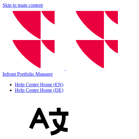
Skip to main content
Infront Portfolio Manager
Help Center Home (EN)
Help Center Home (DE)