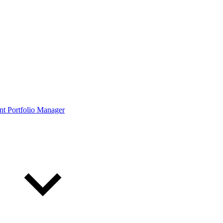
ont Portfolio Manager