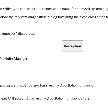
in which you can select a directory and a name for the *
.sdr
system diag
lose the "System diagnostics" dialog box using the close cross at the to
iagnostics" dialog box:
Description
 Portfolio Manager.
m files, e.g.
C:\Program Files\vwd\vwd portfolio manager\6
.
 e.g.
C:\ProgramData\vwd\vwd portfolio manager\6\shared
.