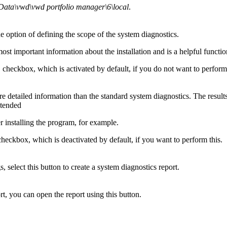
ata\vwd\vwd portfolio manager\6\local
.
he option of defining the scope of the system diagnostics.
st important information about the installation and is a helpful functi
checkbox, which is activated by default, if you do not want to perform 
detailed information than the standard system diagnostics. The results ar
xtended
r installing the program, for example.
heckbox, which is deactivated by default, if you want to perform this.
select this button to create a system diagnostics report.
rt, you can open the report using this button.