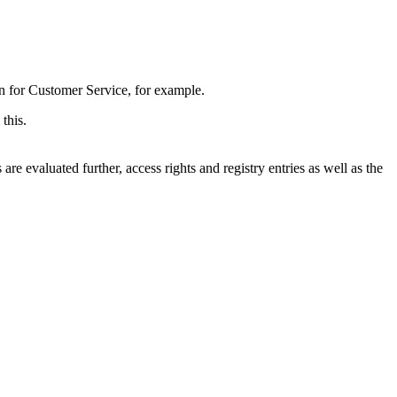
on for Customer Service, for example.
this.
e evaluated further, access rights and registry entries as well as the