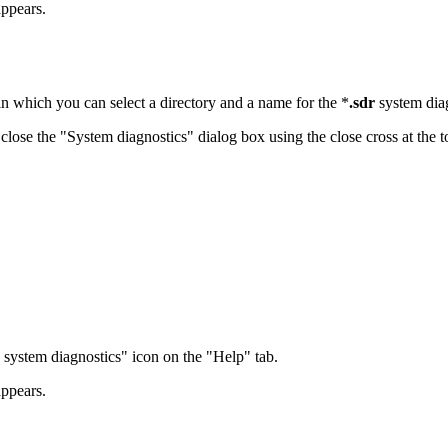
appears.
in which you can select a directory and a name for the *
.sdr
system diag
lose the "System diagnostics" dialog box using the close cross at the to
n system diagnostics" icon on the "Help" tab.
appears.