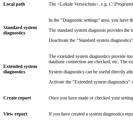
Local path
The <Lokale Verzeichnis>, e.g.
C:\ProgramD
In the "Diagnostic settings" area, you have t
Standard system
The standard system diagnosis provides the mo
diagnostics
Deactivate the "Standard system diagnostics" 
The extended system diagnostics provide more 
database connection are checked, etc. The e
Extended system
diagnostics
System diagnostics can be useful directly afte
Activate the "Extended system diagnostics" c
Create report
Once you have made or checked your settings, 
View report
If you have created a system diagnostics repo