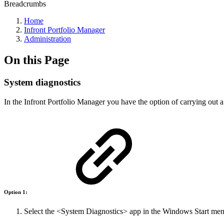
Breadcrumbs
Home
Infront Portfolio Manager
Administration
On this Page
System diagnostics
In the Infront Portfolio Manager you have the option of carrying out a
Option 1:
Select the <System Diagnostics> app in the Windows Start men