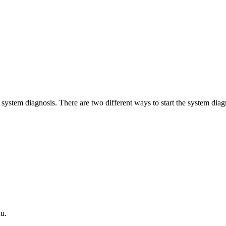
 system diagnosis. There are two different ways to start the system diag
u.