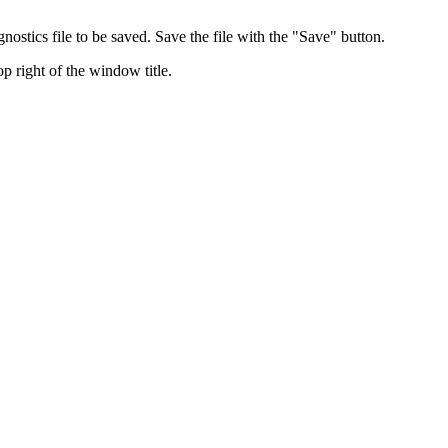
nostics file to be saved. Save the file with the "Save" button.
p right of the window title.