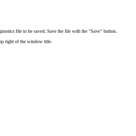
nostics file to be saved. Save the file with the "Save" button.
p right of the window title.