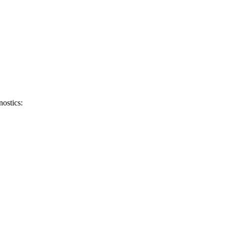
nostics: