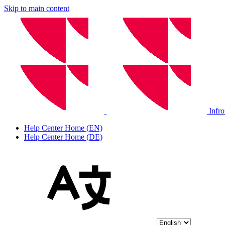
Skip to main content
Infr
Help Center Home (EN)
Help Center Home (DE)