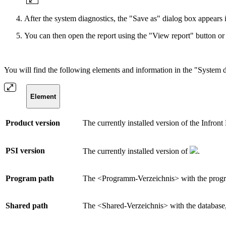
After the system diagnostics, the "Save as" dialog box appears 
You can then open the report using the "View report" button or c
You will find the following elements and information in the "System d
Element
Product version
The currently installed version of the Infront
PSI version
The currently installed version of
.
Program path
The <Programm-Verzeichnis> with the progra
Shared path
The <Shared-Verzeichnis> with the database,