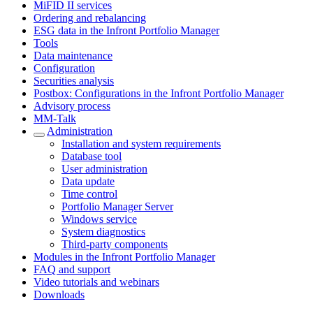
MiFID II services
Ordering and rebalancing
ESG data in the Infront Portfolio Manager
Tools
Data maintenance
Configuration
Securities analysis
Postbox: Configurations in the Infront Portfolio Manager
Advisory process
MM-Talk
Administration
Installation and system requirements
Database tool
User administration
Data update
Time control
Portfolio Manager Server
Windows service
System diagnostics
Third-party components
Modules in the Infront Portfolio Manager
FAQ and support
Video tutorials and webinars
Downloads