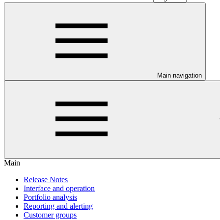
Main navigation
Main
Release Notes
Interface and operation
Portfolio analysis
Reporting and alerting
Customer groups