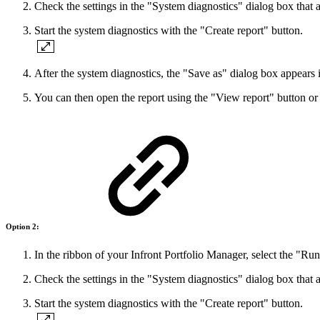
Check the settings in the "System diagnostics" dialog box that 
Start the system diagnostics with the "Create report" button.
After the system diagnostics, the "Save as" dialog box appears 
You can then open the report using the "View report" button or c
Option 2:
In the ribbon of your Infront Portfolio Manager, select the "Ru
Check the settings in the "System diagnostics" dialog box that 
Start the system diagnostics with the "Create report" button.