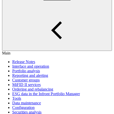
Main
Release Notes
Interface and operation
Portfolio analysis
Reporting and alerting
Customer groups
MiFID II services
Ordering and rebalancing
ESG data in the Infront Portfolio Manager
Tools
Data maintenance
Configuration
Securities analysis