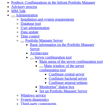
Postbox: Configurations in the Infront Portfolio Manager
Advisory process
MM-Talk
Administration
Installation and system requirements
Database tool
User administration
Data update
Time control
Portfolio Manager Server
Basic information on the Portfolio Manager
Server
Architecture
Server configuration tool
Main menu of the server configuration tool
Main window of the server
configuration tool
Configure central server
Configure backend server
Configure general settings
Monitoring" dialog box
Set up Portfolio Manager Server
Windows service
System diagnostics
Third-party components