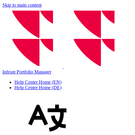
Skip to main content
Infront Portfolio Manager
Help Center Home (EN)
Help Center Home (DE)