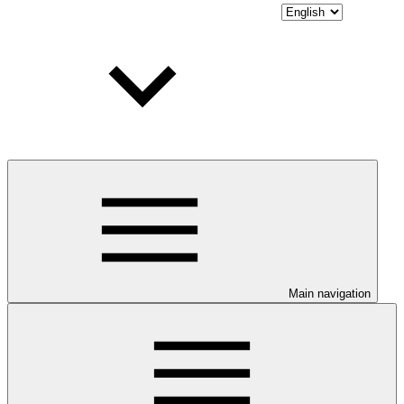
Main navigation