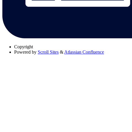
Copyright
Powered by
Scroll Sites
&
Atlassian Confluence