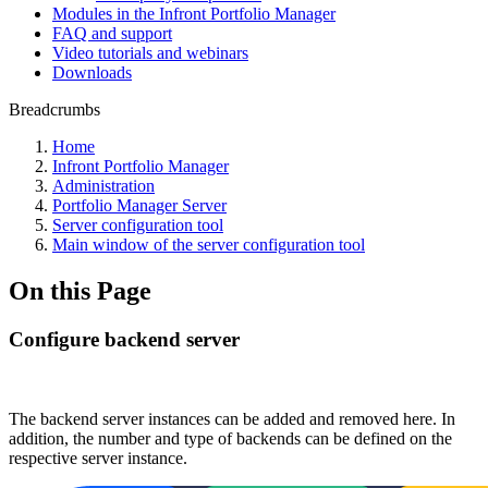
Modules in the Infront Portfolio Manager
FAQ and support
Video tutorials and webinars
Downloads
Breadcrumbs
Home
Infront Portfolio Manager
Administration
Portfolio Manager Server
Server configuration tool
Main window of the server configuration tool
On this Page
Configure backend server
The backend server instances can be added and removed here. In
addition, the number and type of backends can be defined on the
respective server instance.